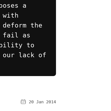
poses a
 with
 deform the
 fail as
bility to
 our lack of
20 Jan 2014