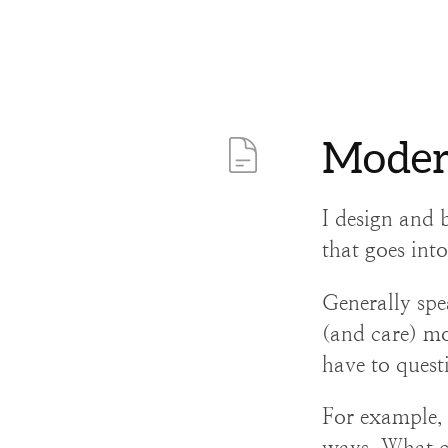
Moder
I design and b
that goes int
Generally spe
(and care) mo
have to quest
For example, I
ways. What c