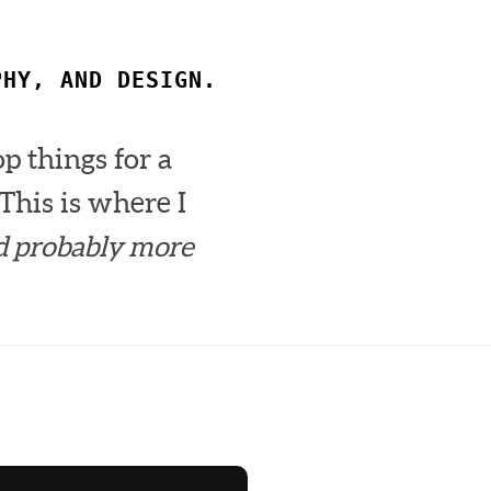
PHY, AND DESIGN.
op things for a
This is where I
d probably more