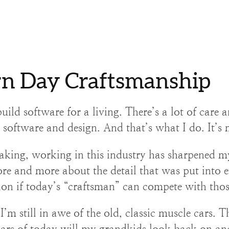
n Day Craftsmanship
uild software for a living. There’s a lot of care a
o software and design. And that’s what I do. It’s 
aking, working in this industry has sharpened my
re and more about the detail that was put into e
ion if today’s “craftsman” can compete with thos
’m still in awe of the old, classic muscle cars. Th
ars of today will my grandkids look back on an