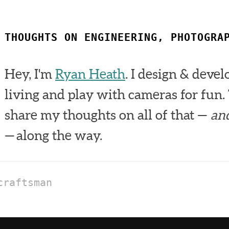
THOUGHTS ON ENGINEERING, PHOTOGRA
Hey, I'm
Ryan Heath
. I design & devel
living and play with cameras for fun. 
share my thoughts on all of that —
an
— along the way.
craftsman