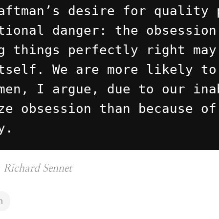
aftman’s desire for quality 
tional danger: the obsession
g things perfectly right may
tself. We are more likely to
men, I argue, due to our ina
ze obsession than because of
y.
y
Richard Sennet
n