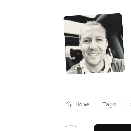
Home
Tags