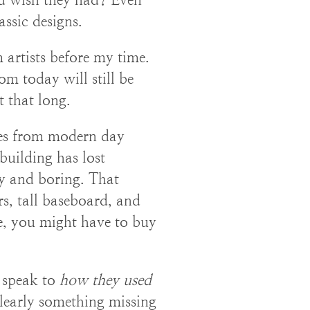
ssic designs.
artists before my time.
m today will still be
t that long.
mes from modern day
building has lost
y and boring. That
s, tall baseboard, and
yle, you might have to buy
o speak to
how they used
clearly something missing