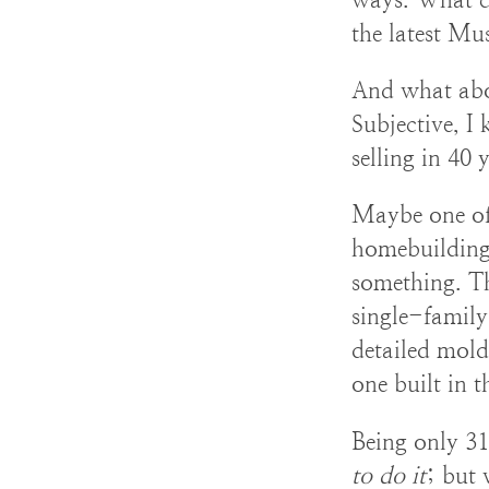
the latest Mu
And what abo
Subjective, I
selling in 40 
Maybe one of
homebuilding.
something. Th
single-family
detailed moldi
one built in t
Being only 31 
to do it
; but 