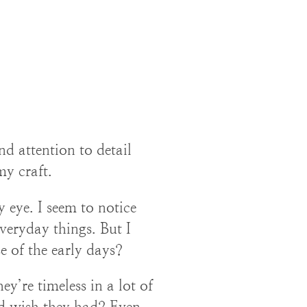
nd attention to detail
my craft.
 eye. I seem to notice
veryday things. But I
e of the early days?
ey’re timeless in a lot of
d wish they had? Even