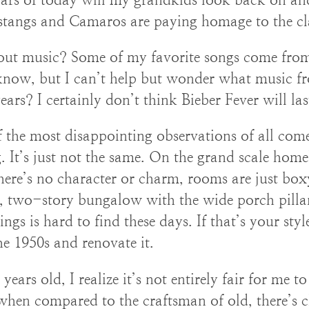
stangs and Camaros are paying homage to the cla
ut music? Some of my favorite songs come from 
 know, but I can’t help but wonder what music fro
years? I certainly don’t think Bieber Fever will las
 the most disappointing observations of all co
 It’s just not the same. On the grand scale home
ere’s no character or charm, rooms are just box
, two-story bungalow with the wide porch pillar
ngs is hard to find these days. If that’s your st
he 1950s and renovate it.
years old, I realize it’s not entirely fair for me t
when compared to the craftsman of old, there’s 