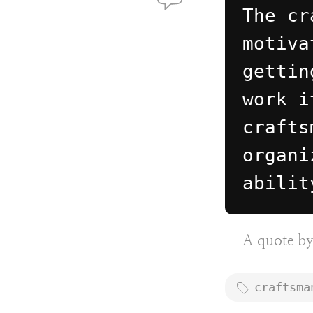
The cr
motiva
gettin
work i
crafts
organi
abilit
A quote b
craftsma