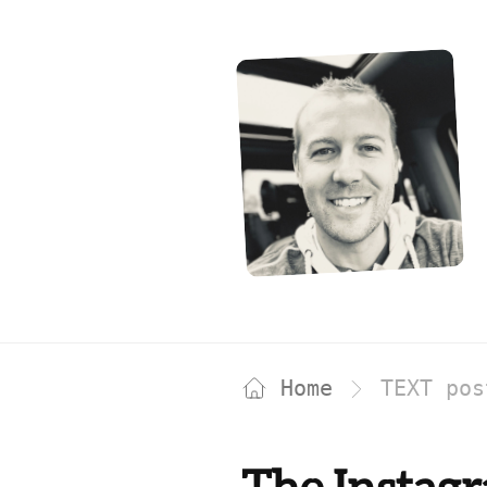
Home
TEXT po