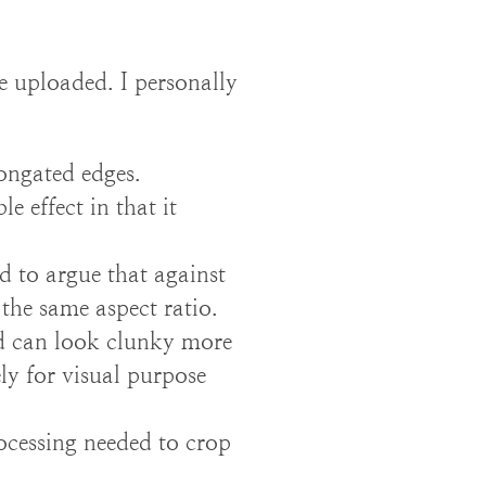
e uploaded. I personally
ongated edges.
 effect in that it
rd to argue that against
 the same aspect ratio.
d can look clunky more
ly for visual purpose
ocessing needed to crop