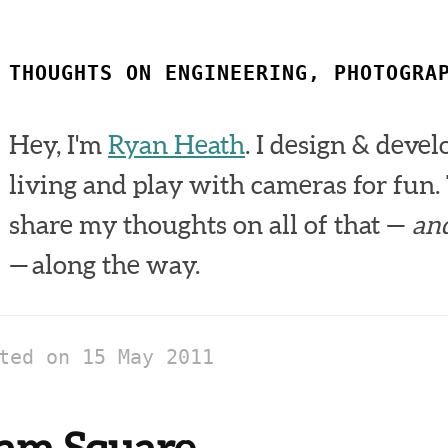
THOUGHTS ON ENGINEERING, PHOTOGRA
Hey, I'm
Ryan Heath
. I design & devel
living and play with cameras for fun. 
share my thoughts on all of that —
an
— along the way.
sted on
15 May 2011