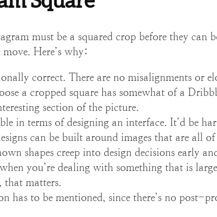
ram Square
tagram must be a squared crop before they can b
nt move. Here’s why:
ionally correct. There are no misalignments or el
oose a cropped square has somewhat of a Dribbble
eresting section of the picture.
ble in terms of designing an interface. It’d be ha
 designs can be built around images that are all of
wn shapes creep into design decisions early an
when you’re dealing with something that is large
), that matters.
on has to be mentioned, since there’s no post-pr