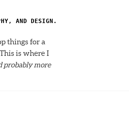
PHY, AND DESIGN.
op things for a
This is where I
d probably more