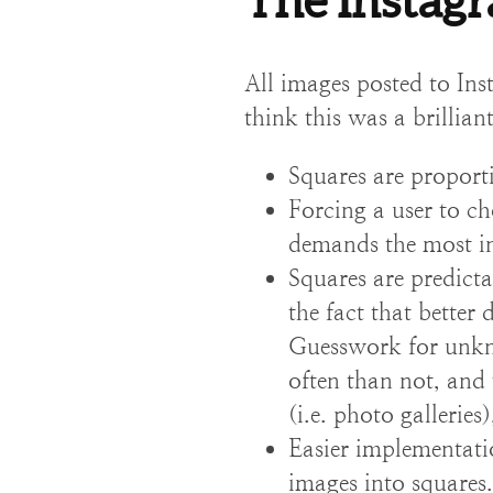
The Instag
All images posted to Ins
think this was a brillia
Squares are proport
Forcing a user to ch
demands the most int
Squares are predicta
the fact that better
Guesswork for unkno
often than not, and 
(i.e. photo galleries
Easier implementati
images into squares.